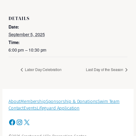
DETAILS
Date:
September 5, 2025
Time:
6:00 pm – 10:30 pm
Labor Day Celebration
Last Day of the Season
About
Membership
Sponsorship & Donations
Swim Team
Contact
Events
Lifeguard Application
Facebook
Instagram
X