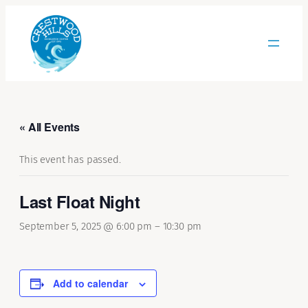
« All Events
This event has passed.
Last Float Night
September 5, 2025 @ 6:00 pm
–
10:30 pm
Add to calendar